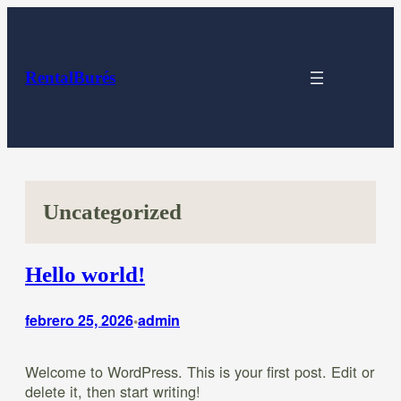
Saltar
al
contenido
RentalBurés
Uncategorized
Hello world!
febrero 25, 2026
admin
•
Welcome to WordPress. This is your first post. Edit or
delete it, then start writing!