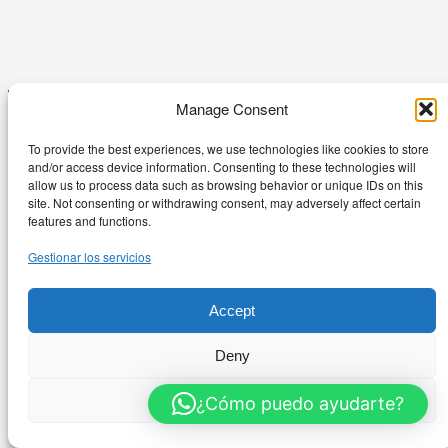
Manage Consent
To provide the best experiences, we use technologies like cookies to store
and/or access device information. Consenting to these technologies will
RentalBurés
allow us to process data such as browsing behavior or unique IDs on this
site. Not consenting or withdrawing consent, may adversely affect certain
features and functions.
Gestionar los servicios
Passatge Burés 1-3 – 08241 Manresa
+34 626 544 985
Accept
© 2026 RentalBurés – Todos los derechos reservados
Deny
Politica Privacidad
Términos de servicio
View preferences
¿Cómo puedo ayudarte?